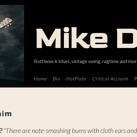
Mike 
Bottleneck blues, vintage swing, ragtime and more
Home
Bio
HotPlate
Critical Acclaim
P
laim
?
"There are note-smashing bums with cloth ears and