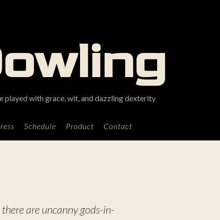
Dowling
 played with grace, wit, and dazzling dexterity
ress
Schedule
Product
Contact
 there are uncanny gods-in-