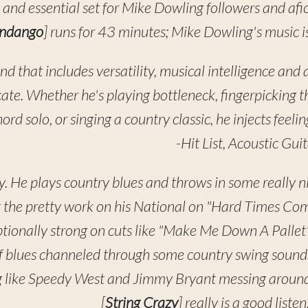
ss and essential set for Mike Dowling followers and af
andango
] runs for 43 minutes; Mike Dowling's music is
and that includes versatility, musical intelligence and 
ate. Whether he's playing bottleneck, fingerpicking 
ord solo, or singing a country classic, he injects feel
-Hit List, Acoustic Guit
y. He plays country blues and throws in some really n
ut the pretty work on his National on "Hard Times Co
tionally strong on cuts like "Make Me Down A Pallet"
of blues channeled through some country swing sounds
 like Speedy West and Jimmy Bryant messing around w
[
String Crazy
] really is a good list