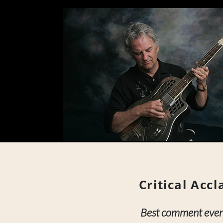
Critical Acc
Best comment ever