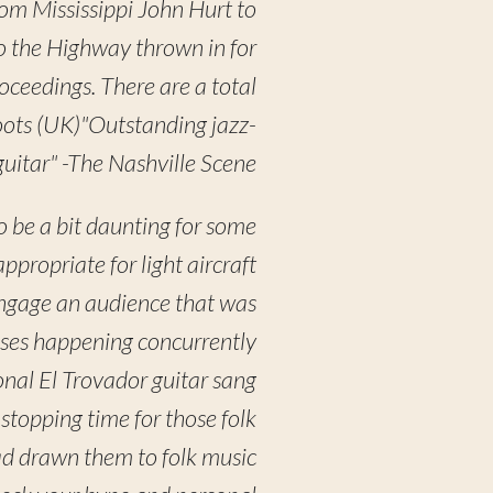
rom Mississippi John Hurt to
o the Highway thrown in for
roceedings. There are a total
Roots (UK)"Outstanding jazz-
guitar" -The Nashville Scene
o be a bit daunting for some
ropriate for light aircraft
engage an audience that was
ases happening concurrently
nal El Trovador guitar sang
 stopping time for those folk
ad drawn them to folk music