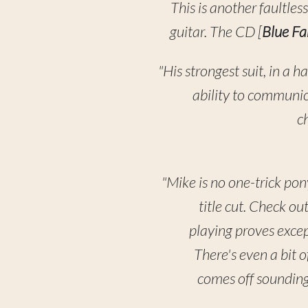
This is another faultle
guitar. The CD [
Blue F
"His strongest suit, in a h
ability to communic
ch
"Mike is no one-trick pon
title cut. Check o
playing proves excep
There's even a bit 
comes off sounding