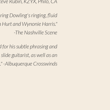
Steve Rubin, KZYX, Philo, CA
uring Dowling's ringing, fluid
hn Hurt and Wynonie Harris."
-The Nashville Scene
 for his subtle phrasing and
 slide guitarist, as well as an
ne." -Albuquerque Crosswinds