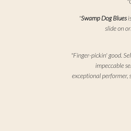
"
"
Swamp Dog Blues
i
slide on o
"Finger-pickin' good. Se
impeccable sens
exceptional performer, s