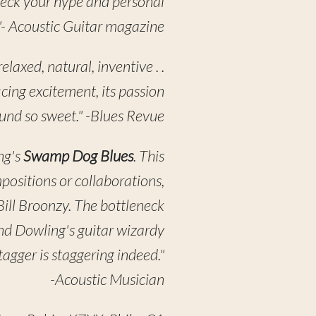
 Check your hype and personal
"- Acoustic Guitar magazine
laxed, natural, inventive . .
icing excitement, its passion
und so sweet." -Blues Revue
ng's
Swamp Dog Blues
. This
mpositions or collaborations,
 Bill Broonzy. The bottleneck
and Dowling's guitar wizardy
agger is staggering indeed."
-Acoustic Musician