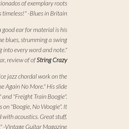
icionados of exemplary roots
 timeless!" -Blues in Britain
a good ear for material is his
the blues, strumming a swing
ing into every word and note."
ar, review of of
String Crazy
ice jazz chordal work on the
me Again No More." His slide
 and "Freight Train Boogie".
 on "Boogie, No Woogie". It
ith acoustics. Great stuff.
en." -Vintage Guitar Magazine