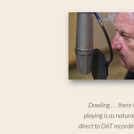
Dowling . . . there
playing is as natura
direct to DAT recording