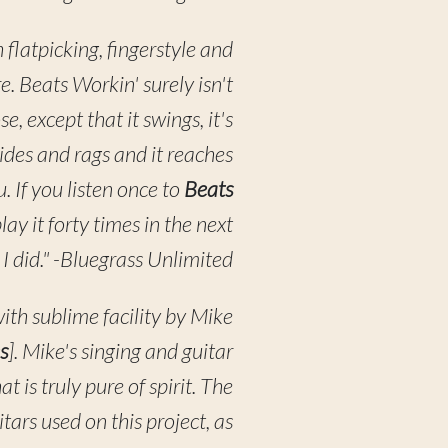
h flatpicking, fingerstyle and
re. Beats Workin' surely isn't
se, except that it swings, it's
trides and rags and it reaches
. If you listen once to
Beats
play it forty times in the next
s I did." -Bluegrass Unlimited
ith sublime facility by Mike
s
]. Mike's singing and guitar
 is truly pure of spirit. The
itars used on this project, as