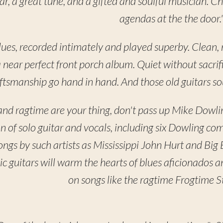
uitar, a great tune, and a gifted and soulful musician.
agendas at the the door.
lues, recorded intimately and played superby. Clean, re
a near perfect front porch album. Quiet without sacrif
ftsmanship go hand in hand. And those old guitars so
, and ragtime are your thing, don't pass up Mike Dowli
on of solo guitar and vocals, including six Dowling co
songs by such artists as Mississippi John Hurt and Big
c guitars will warm the hearts of blues aficionados 
on songs like the ragtime Frogtime St