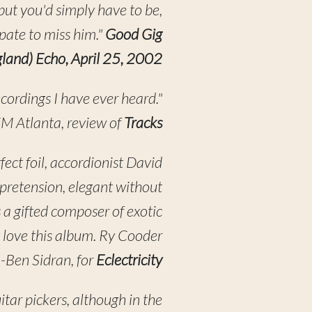
but you'd simply have to be,
pate to miss him."
Good Gig
gland) Echo, April 25, 2002
ecordings I have ever heard."
 Atlanta, review of
Tracks
fect foil, accordionist David
 pretension, elegant without
 a gifted composer of exotic
 love this album. Ry Cooder
 -Ben Sidran, for
Eclectricity
tar pickers, although in the