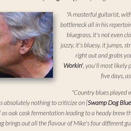
"A masterful guitarist, wit
bottleneck all in his repertoi
bluegrass, it's not even clo
jazzy, it's bluesy, it jumps, s
right out and grabs you
Workin'
, you'll most likely 
five days, a
"Country blues played w
 is absolutely nothing to criticize on [
Swamp Dog Blue
l as oak cask fermentation leading to a heady brew that
 brings out all the flavour of Mike's four different gu