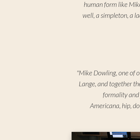
human form like Mike 
well, a simpleton, a 
"Mike Dowling, one of ou
Lange, and together the
formality and 
Americana, hip, do