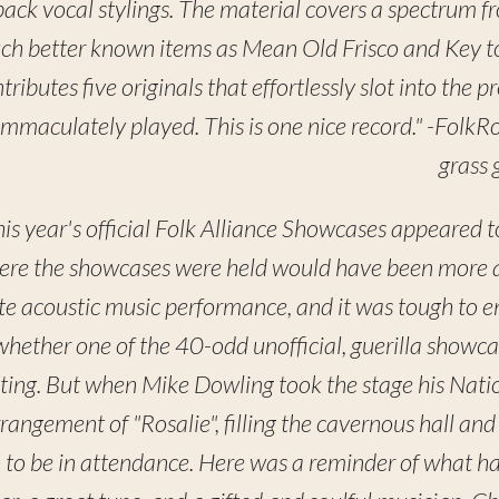
 back vocal stylings. The material covers a spectrum f
ch better known items as Mean Old Frisco and Key t
ibutes five originals that effortlessly slot into the p
l immaculately played. This is one nice record." -Folk
grass 
his year's official Folk Alliance Showcases appeared t
ere the showcases were held would have been more app
e acoustic music performance, and it was tough to 
hether one of the 40-odd unofficial, guerilla showc
ting. But when Mike Dowling took the stage his Natio
rrangement of "Rosalie", filling the cavernous hall and
to be in attendance. Here was a reminder of what h