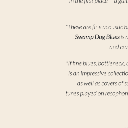
in the first place -- a g
"These are fine acoustic b
.
Swamp Dog Blues
is 
and cra
"If fine blues, bottleneck
is an impressive collecti
as well as covers of 
tunes played on resophoni