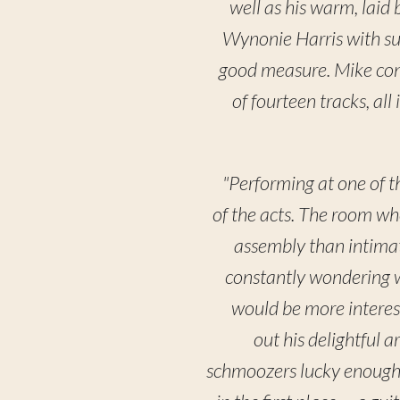
well as his warm, laid
Wynonie Harris with su
good measure. Mike contr
of fourteen tracks, al
"Performing at one of t
of the acts. The room wh
assembly than intimat
constantly wondering w
would be more interes
out his delightful a
schmoozers lucky enough 