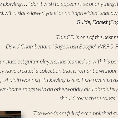
Dowling. . . I don't wish to appear rude or anything, 
lackwit, a slack-jawed yokel or an improvident shallow
Guide, Dorset (En
"This CD is one of the best r
-David Chamberlain, "Sagebrush Boogie" WRFG-FM
r classiest guitar players, has teamed up with his per
y have created a collection that is romantic without
just plain wonderful. Dowling is also here revealed as
wn-home songs with an otherworldly air. I absolutely
should cover these songs."
"The woods are full of accomplished gui