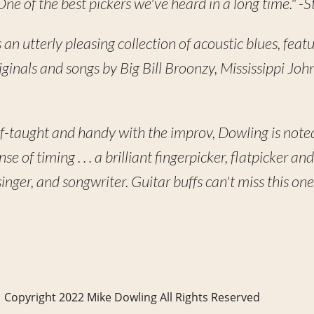
One of the best pickers we've heard in a long time." -
s an utterly pleasing collection of acoustic blues, feat
riginals and songs by Big Bill Broonzy, Mississippi Jo
lf-taught and handy with the improv, Dowling is noted
e of timing . . . a brilliant fingerpicker, flatpicker and
inger, and songwriter. Guitar buffs can't miss this o
Copyright 2022 Mike Dowling All Rights Reserved