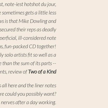
st, note-iest hotshot du jour,
 sometimes gets a little less
ws is that Mike Dowling and
ecured their reps as deadly
erficial, ill-considered note
s, fun-packed CD together!
 solo artists fit so well as a
 than the sum of its parts --
nts, review of
Two of a Kind
s all here and the liner notes
ore could you possibly want?
e nerves after a day working.