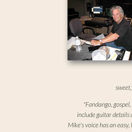
sweet,
"Fandango, gospel, w
include guitar details
Mike's voice has an easy, 