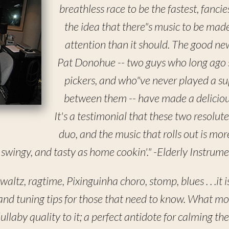
breathless race to be the fastest, fancie
the idea that there"s music to be made
attention than it should. The good ne
Pat Donohue -- two guys who long ago s
pickers, and who"ve never played a sup
between them -- have made a deliciou
It's a testimonial that these two resolutely
duo, and the music that rolls out is more
 swingy, and tasty as home cookin'." -Elderly Instrume
altz, ragtime, Pixinguinha choro, stomp, blues . . .it i
 and tuning tips for those that need to know. What m
lullaby quality to it; a perfect antidote for calming th