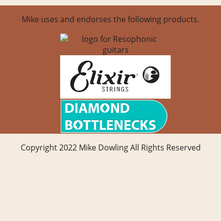
Mike uses and endorses the following products.
Copyright 2022 Mike Dowling All Rights Reserved