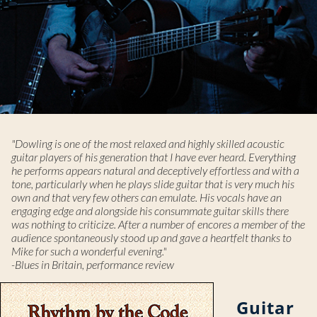
"Dowling is one of the most relaxed and highly skilled acoustic
guitar players of his generation that I have ever heard. Everything
he performs appears natural and deceptively effortless and with a
tone, particularly when he plays slide guitar that is very much his
own and that very few others can emulate. His vocals have an
engaging edge and alongside his consummate guitar skills there
was nothing to criticize. After a number of encores a member of the
audience spontaneously stood up and gave a heartfelt thanks to
Mike for such a wonderful evening."
-Blues in Britain, performance review
Guitar