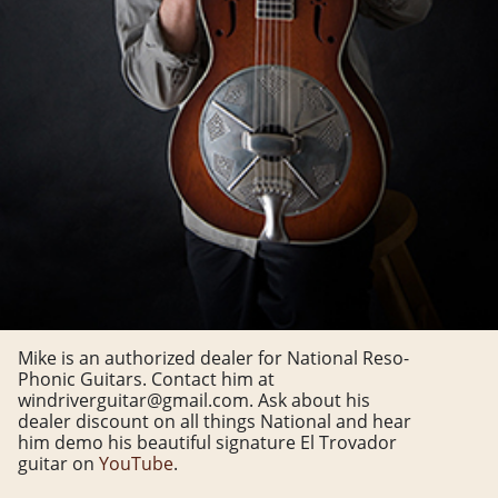
Mike is an authorized dealer for National Reso-
Phonic Guitars. Contact him at
windriverguitar@gmail.com. Ask about his
dealer discount on all things National and hear
him demo his beautiful signature El Trovador
guitar on
YouTube
.