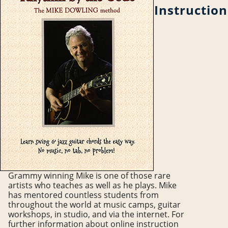
Instruction
Grammy winning Mike is one of those rare
artists who teaches as well as he plays. Mike
has mentored countless students from
throughout the world at music camps, guitar
workshops, in studio, and via the internet. For
further information about online instruction