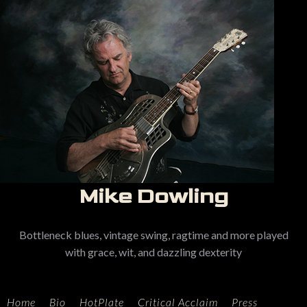
Mike Dowling
Bottleneck blues, vintage swing, ragtime and more played
with grace, wit, and dazzling dexterity
Home
Bio
HotPlate
Critical Acclaim
Press