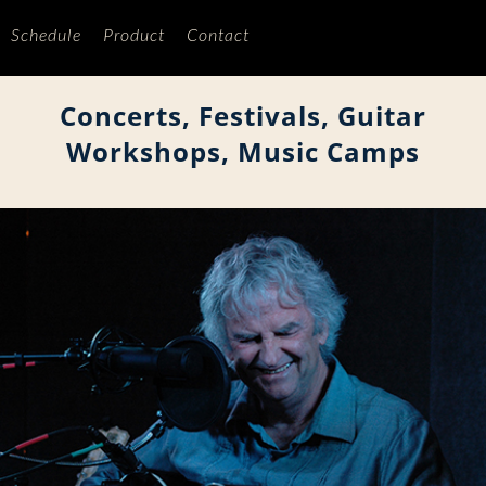
Schedule
Product
Contact
Concerts, Festivals, Guitar
Workshops, Music Camps