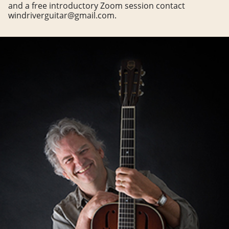
and a free introductory Zoom session contact
windriverguitar@gmail.com.